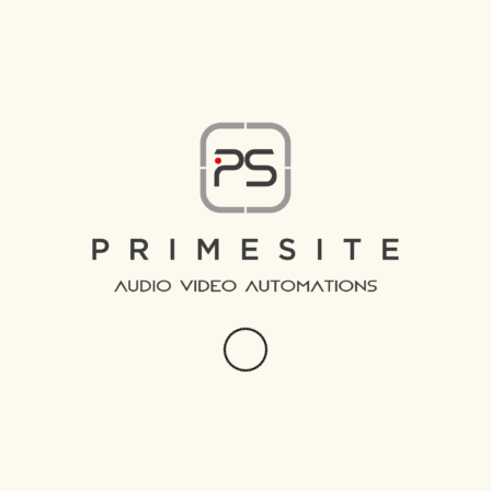
CLIMATE CONTROL,
HVAC AND
MECHANICS.
Comfortable climate in every area of your property